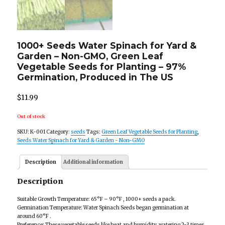
1000+ Seeds Water Spinach for Yard &
Garden – Non-GMO, Green Leaf
Vegetable Seeds for Planting – 97%
Germination, Produced in The US
$
11.99
Out of stock
SKU:
K-001
Category:
seeds
Tags:
Green Leaf Vegetable Seeds for Planting
,
Seeds Water Spinach for Yard & Garden - Non-GMO
Description
Additional information
Description
Suitable Growth Temperature: 65°F – 90°F , 1000+ seeds a pack.
Germination Temperature: Water Spinach Seeds began germination at
around 60°F .
Preference: These vegetable seeds like heat and humidity, watering 2-3 times