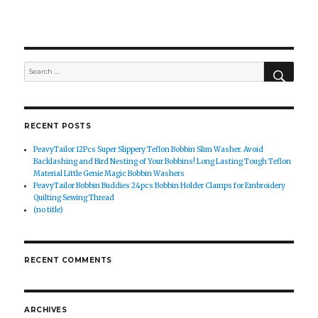
SEAR
Search
for:
RECENT POSTS
PeavyTailor 12Pcs Super Slippery Teflon Bobbin Slim Washer. Avoid
Backlashing and Bird Nesting of Your Bobbins! Long Lasting Tough Teflon
Material Little Genie Magic Bobbin Washers
PeavyTailor Bobbin Buddies 24pcs Bobbin Holder Clamps for Embroidery
Quilting Sewing Thread
(no title)
RECENT COMMENTS
ARCHIVES