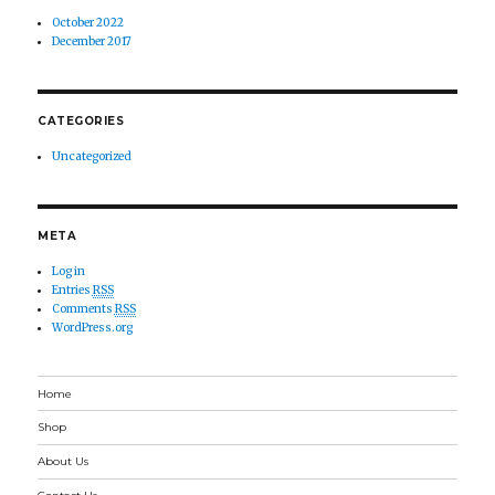
October 2022
December 2017
CATEGORIES
Uncategorized
META
Log in
Entries
RSS
Comments
RSS
WordPress.org
Home
Shop
About Us