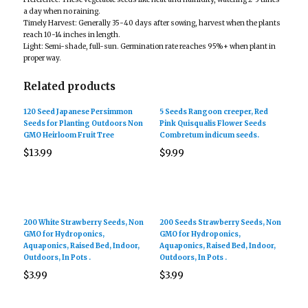
a day when no raining.
Timely Harvest: Generally 35-40 days after sowing, harvest when the plants
reach 10-14 inches in length.
Light: Semi-shade, full-sun. Germination rate reaches 95%+ when plant in
proper way.
Related products
120 Seed Japanese Persimmon
5 Seeds Rangoon creeper, Red
Seeds for Planting Outdoors Non
Pink Quisqualis Flower Seeds
GMO Heirloom Fruit Tree
Combretum indicum seeds.
$
13.99
$
9.99
200 White Strawberry Seeds, Non
200 Seeds Strawberry Seeds, Non
GMO for Hydroponics,
GMO for Hydroponics,
Aquaponics, Raised Bed, Indoor,
Aquaponics, Raised Bed, Indoor,
Outdoors, In Pots .
Outdoors, In Pots .
$
3.99
$
3.99