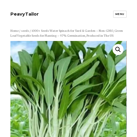
PeavyTailor
MENU
Home
/
seeds
/ 1000+ Seeds Water Spinach for Yard & Garden – Non-GMO, Green
Leaf Vegetable Seeds for Planting – 97% Germination, Produced in The US