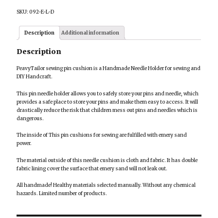
SKU:
092-E-L-D
Description
Additional information
Description
PeavyTailor sewing pin cushion is a Handmade Needle Holder for sewing and
DIY Handcraft.
This pin needle holder allows you to safely store your pins and needle, which
provides a safe place to store your pins and make them easy to access. It will
drastically reduce the risk that children mess out pins and needles which is
dangerous.
The inside of This pin cushions for sewing are fulfilled with emery sand
power.
The material outside of this needle cushion is cloth and fabric. It has double
fabric lining cover the surface that emery sand will not leak out.
All handmade! Healthy materials selected manually. Without any chemical
hazards. Limited number of products.