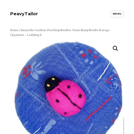
PeavyTailor
MENU
Home
/ Emery Pin Cushion 10oz Keep Needles Clean Sharp Needle Storage
Organizer – Ladybug D