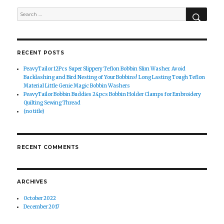
SEAR
Search
for:
RECENT POSTS
PeavyTailor 12Pcs Super Slippery Teflon Bobbin Slim Washer. Avoid
Backlashing and Bird Nesting of Your Bobbins! Long Lasting Tough Teflon
Material Little Genie Magic Bobbin Washers
PeavyTailor Bobbin Buddies 24pcs Bobbin Holder Clamps for Embroidery
Quilting Sewing Thread
(no title)
RECENT COMMENTS
ARCHIVES
October 2022
December 2017