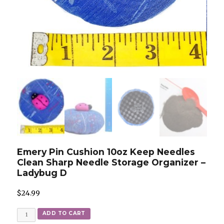
Emery Pin Cushion 10oz Keep Needles
Clean Sharp Needle Storage Organizer –
Ladybug D
$
24.99
Quantity
ADD TO CART