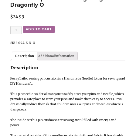
Dragonfly O
$
24.99
Quantity
ADD TO CART
SKU:
094-E-D-O
Description
Additional information
Description
PeavyTailor sewing pin cushion is a Handmade Needle Holder for sewing and
DIY Handcraft.
This pin needle holder allows you to safely store your pins and needle, which
provides a safe place to store your pins and make them easy to access. It will
drastically reduce the risk that children mess out pins and needles which is
dangerous.
The inside of This pin cushions for sewing are fulfilled with emery sand
power.
The material outside of this needle cushion is cloth and fabric. It has double