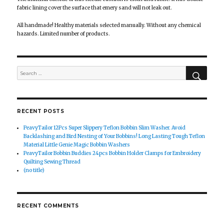
fabric lining cover the surface that emery sand will not leak out.
All handmade! Healthy materials selected manually. Without any chemical
hazards. Limited number of products.
SEAR
Search
for:
RECENT POSTS
PeavyTailor 12Pcs Super Slippery Teflon Bobbin Slim Washer. Avoid
Backlashing and Bird Nesting of Your Bobbins! Long Lasting Tough Teflon
Material Little Genie Magic Bobbin Washers
PeavyTailor Bobbin Buddies 24pcs Bobbin Holder Clamps for Embroidery
Quilting Sewing Thread
(no title)
RECENT COMMENTS