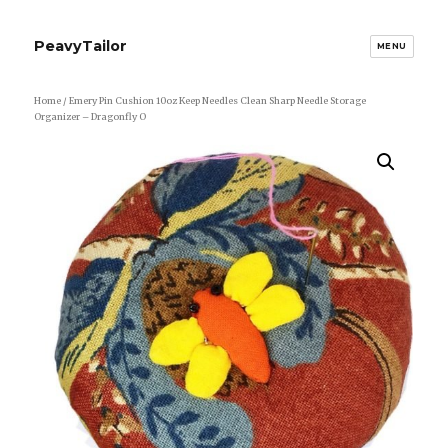
PeavyTailor
MENU
Home
/ Emery Pin Cushion 10oz Keep Needles Clean Sharp Needle Storage
Organizer – Dragonfly O