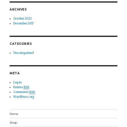
ARCHIVES
October 2022
December 2017
CATEGORIES
Uncategorized
META
Log in
Entries
RSS
Comments
RSS
WordPress.org
Home
Shop