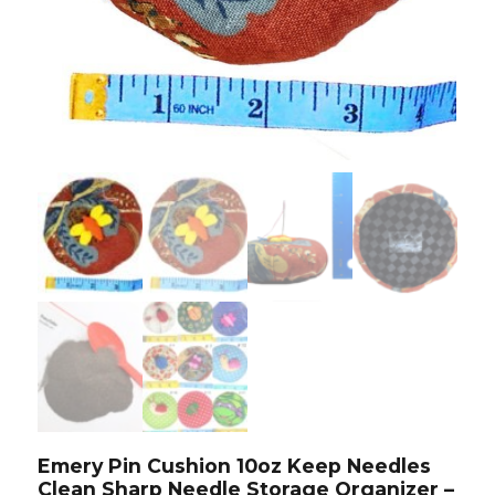
Emery Pin Cushion 10oz Keep Needles
Clean Sharp Needle Storage Organizer –