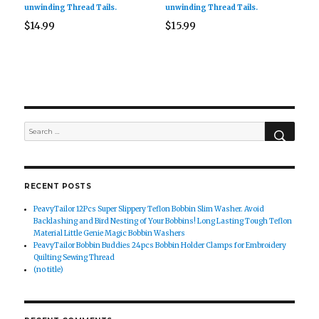
unwinding Thread Tails.
unwinding Thread Tails.
$
14.99
$
15.99
SEAR
Search
for:
RECENT POSTS
PeavyTailor 12Pcs Super Slippery Teflon Bobbin Slim Washer. Avoid
Backlashing and Bird Nesting of Your Bobbins! Long Lasting Tough Teflon
Material Little Genie Magic Bobbin Washers
PeavyTailor Bobbin Buddies 24pcs Bobbin Holder Clamps for Embroidery
Quilting Sewing Thread
(no title)