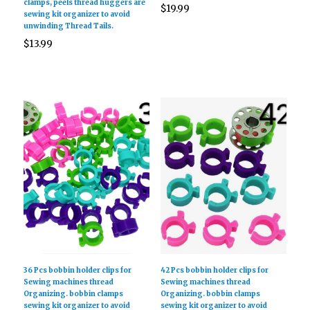
clamps, peels thread huggers are
$
19.99
sewing kit organizer to avoid
unwinding Thread Tails.
$
13.99
36 Pcs bobbin holder clips for
42 Pcs bobbin holder clips for
Sewing machines thread
Sewing machines thread
Organizing. bobbin clamps
Organizing. bobbin clamps
sewing kit organizer to avoid
sewing kit organizer to avoid