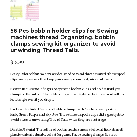
56 Pcs bobbin holder clips for Sewing
machines thread Organizing. bobbin
clamps sewing kit organizer to avoid
unwinding Thread Tails.
$
18.99
PeavyTailor bobbin holders are designed to avoid thread twined. These spool
clips are organizers that keep your sewing room neat, nice and clean.
Easy to use: Use your fingers to open the bobbin clips and hold it until you
clamp the thread tail. The bobbin huggers will tighten the thread and will not
let it tangle even if you drop it.
Packages Included: 56 pcs of bobbin clamps with 4 colors evenly mixed：
Pink, Green, Purple and Sky Blue. Those thread spools clips did a great job to
avoid mess of unwinding Thread Tails when they are in storage.
Durable Material: These thread bobbin holders are made from High-strength
plastic which is durable to last for years. These sewing clamps fit most