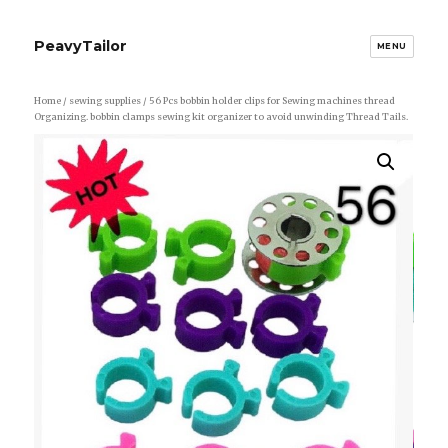
PeavyTailor
MENU
Home
/
sewing supplies
/ 56 Pcs bobbin holder clips for Sewing machines thread
Organizing. bobbin clamps sewing kit organizer to avoid unwinding Thread Tails.