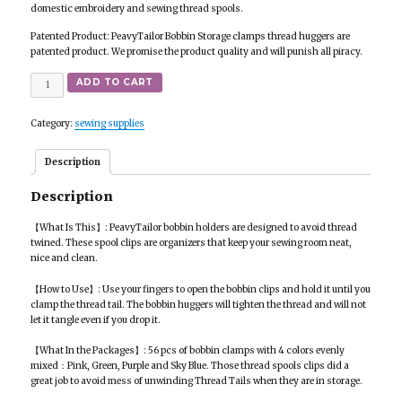
domestic embroidery and sewing thread spools.
Patented Product: PeavyTailor Bobbin Storage clamps thread huggers are
patented product. We promise the product quality and will punish all piracy.
Quantity
ADD TO CART
Category:
sewing supplies
Description
Description
【What Is This】: PeavyTailor bobbin holders are designed to avoid thread
twined. These spool clips are organizers that keep your sewing room neat,
nice and clean.
【How to Use】: Use your fingers to open the bobbin clips and hold it until you
clamp the thread tail. The bobbin huggers will tighten the thread and will not
let it tangle even if you drop it.
【What In the Packages】: 56 pcs of bobbin clamps with 4 colors evenly
mixed：Pink, Green, Purple and Sky Blue. Those thread spools clips did a
great job to avoid mess of unwinding Thread Tails when they are in storage.