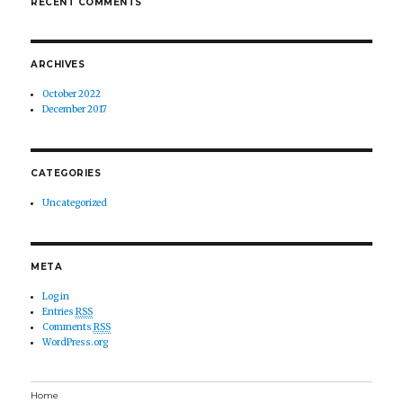
RECENT COMMENTS
ARCHIVES
October 2022
December 2017
CATEGORIES
Uncategorized
META
Log in
Entries
RSS
Comments
RSS
WordPress.org
Home