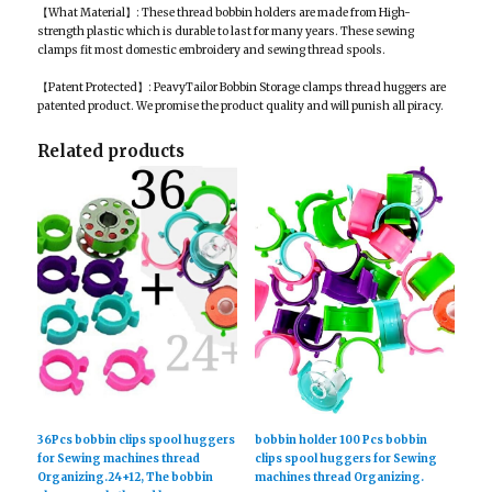
【What Material】: These thread bobbin holders are made from High-
strength plastic which is durable to last for many years. These sewing
clamps fit most domestic embroidery and sewing thread spools.
【Patent Protected】: PeavyTailor Bobbin Storage clamps thread huggers are
patented product. We promise the product quality and will punish all piracy.
Related products
36Pcs bobbin clips spool huggers
bobbin holder 100 Pcs bobbin
for Sewing machines thread
clips spool huggers for Sewing
Organizing.24+12, The bobbin
machines thread Organizing.