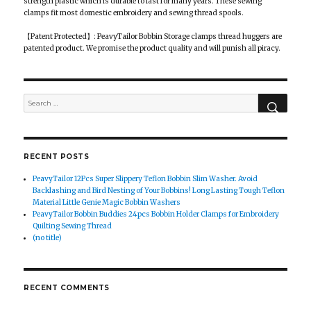
strength plastic which is durable to last for many years. These sewing
clamps fit most domestic embroidery and sewing thread spools.
【Patent Protected】: PeavyTailor Bobbin Storage clamps thread huggers are
patented product. We promise the product quality and will punish all piracy.
SEAR
Search
for:
RECENT POSTS
PeavyTailor 12Pcs Super Slippery Teflon Bobbin Slim Washer. Avoid
Backlashing and Bird Nesting of Your Bobbins! Long Lasting Tough Teflon
Material Little Genie Magic Bobbin Washers
PeavyTailor Bobbin Buddies 24pcs Bobbin Holder Clamps for Embroidery
Quilting Sewing Thread
(no title)
RECENT COMMENTS