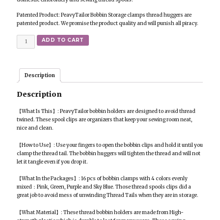
Patented Product: PeavyTailor Bobbin Storage clamps thread huggers are
patented product. We promise the product quality and will punish all piracy.
Quantity
ADD TO CART
Description
Description
【What Is This】: PeavyTailor bobbin holders are designed to avoid thread
twined. These spool clips are organizers that keep your sewing room neat,
nice and clean.
【How to Use】: Use your fingers to open the bobbin clips and hold it until you
clamp the thread tail. The bobbin huggers will tighten the thread and will not
let it tangle even if you drop it.
【What In the Packages】: 16 pcs of bobbin clamps with 4 colors evenly
mixed：Pink, Green, Purple and Sky Blue. Those thread spools clips did a
great job to avoid mess of unwinding Thread Tails when they are in storage.
【What Material】: These thread bobbin holders are made from High-