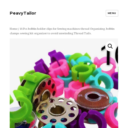
PeavyTailor
MENU
Home
/ 16 Pcs bobbin holder clips for Sewing machines thread Organizing. bobbin
clamps sewing kit organizer to avoid unwinding Thread Tails.