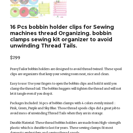
16 Pcs bobbin holder clips for Sewing
machines thread Organizing. bobbin
clamps sewing kit organizer to avoid
unwinding Thread Tails.
$
7.99
PeavyTailor bobbin holders are designed to avoid thread twined. These spool
clips are organizers that keep your sewing room neat, nice and clean.
Easy to use: Use your fingers to open the bobbin clips and hold it until you
clamp the thread tail. The bobbin huggers will tighten the thread and will not
let it tangle even if you drop it.
Packages Included: 16 pcs of bobbin clamps with 4 colors evenly mixed：
Pink, Green, Purple and Sky Blue. Those thread spools clips did a great job to
avoid mess of unwinding Thread Tails when they are in storage.
Durable Material: These thread bobbin holders are made from High-strength
plastic which is durable to last for years. These sewing clamps fit most
domestic embroidery and sewing thread spools.