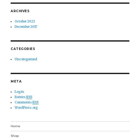
ARCHIVES
October 2022
December 2017
CATEGORIES
Uncategorized
META
Log in
Entries
RSS
Comments
RSS
WordPress.org
Home
Shop