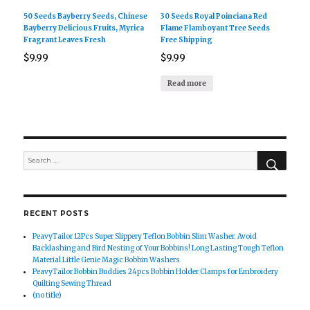
50 Seeds Bayberry Seeds, Chinese
30 Seeds Royal Poinciana Red
Bayberry Delicious Fruits, Myrica
Flame Flamboyant Tree Seeds
Fragrant Leaves Fresh
Free Shipping
$
9.99
$
9.99
Read more
SEAR
Search
for:
RECENT POSTS
PeavyTailor 12Pcs Super Slippery Teflon Bobbin Slim Washer. Avoid
Backlashing and Bird Nesting of Your Bobbins! Long Lasting Tough Teflon
Material Little Genie Magic Bobbin Washers
PeavyTailor Bobbin Buddies 24pcs Bobbin Holder Clamps for Embroidery
Quilting Sewing Thread
(no title)