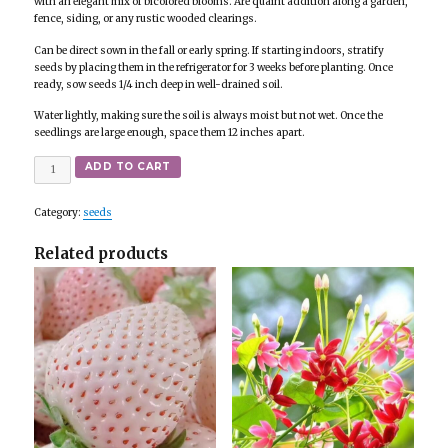
with an elegant mix of bicolored blooms. Are quaint addition along a garden,
fence, siding, or any rustic wooded clearings.
Can be direct sown in the fall or early spring. If starting indoors, stratify
seeds by placing them in the refrigerator for 3 weeks before planting. Once
ready, sow seeds 1/4 inch deep in well-drained soil.
Water lightly, making sure the soil is always moist but not wet. Once the
seedlings are large enough, space them 12 inches apart.
Quantity
ADD TO CART
Category:
seeds
Related products