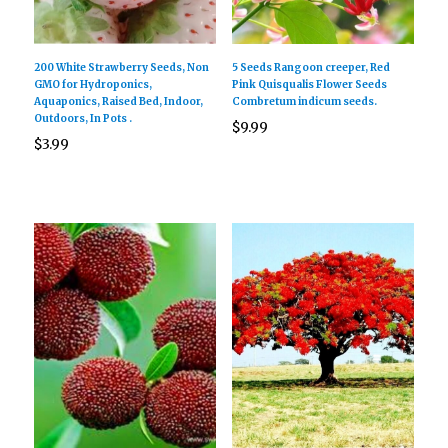
200 White Strawberry Seeds, Non
5 Seeds Rangoon creeper, Red
GMO for Hydroponics,
Pink Quisqualis Flower Seeds
Aquaponics, Raised Bed, Indoor,
Combretum indicum seeds.
Outdoors, In Pots .
$
9.99
$
3.99