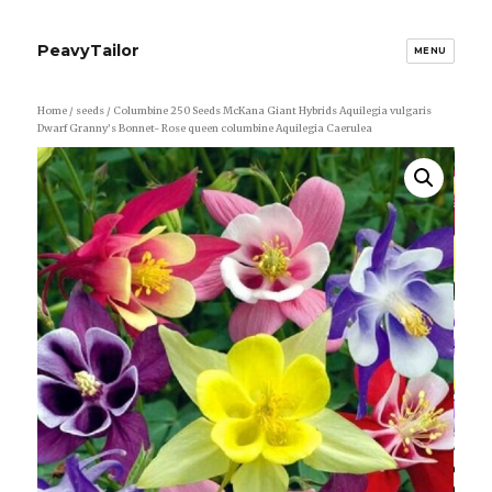
PeavyTailor
MENU
Home
/
seeds
/ Columbine 250 Seeds McKana Giant Hybrids Aquilegia vulgaris
Dwarf Granny’s Bonnet- Rose queen columbine Aquilegia Caerulea