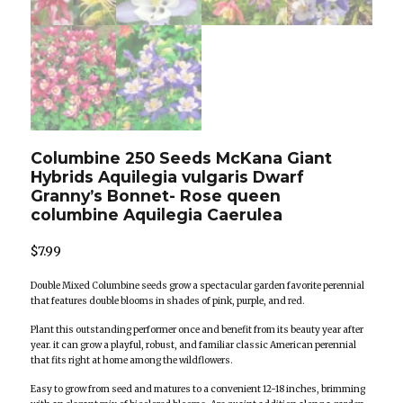
Columbine 250 Seeds McKana Giant
Hybrids Aquilegia vulgaris Dwarf
Granny’s Bonnet- Rose queen
columbine Aquilegia Caerulea
$
7.99
Double Mixed Columbine seeds grow a spectacular garden favorite perennial
that features double blooms in shades of pink, purple, and red.
Plant this outstanding performer once and benefit from its beauty year after
year. it can grow a playful, robust, and familiar classic American perennial
that fits right at home among the wildflowers.
Easy to grow from seed and matures to a convenient 12-18 inches, brimming