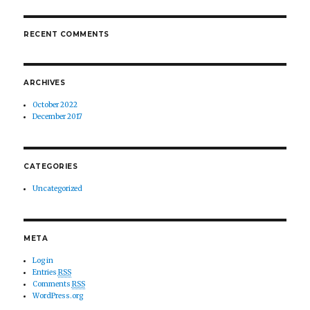
RECENT COMMENTS
ARCHIVES
October 2022
December 2017
CATEGORIES
Uncategorized
META
Log in
Entries
RSS
Comments
RSS
WordPress.org