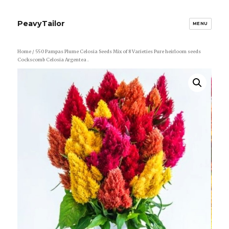
PeavyTailor
MENU
Home
/ 550 Pampas Plume Celosia Seeds Mix of 8 Varieties Pure heirloom seeds
Cockscomb Celosia Argentea .