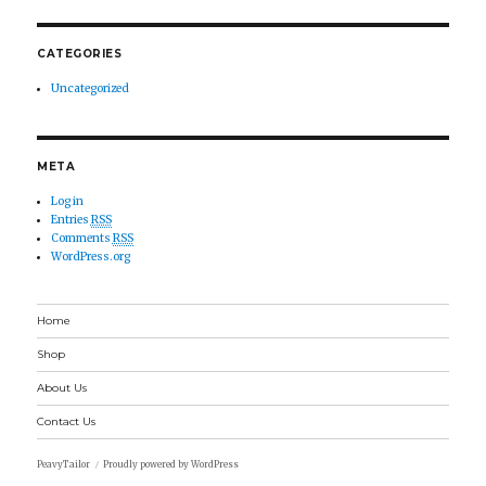
CATEGORIES
Uncategorized
META
Log in
Entries
RSS
Comments
RSS
WordPress.org
Home
Shop
About Us
Contact Us
PeavyTailor
Proudly powered by WordPress