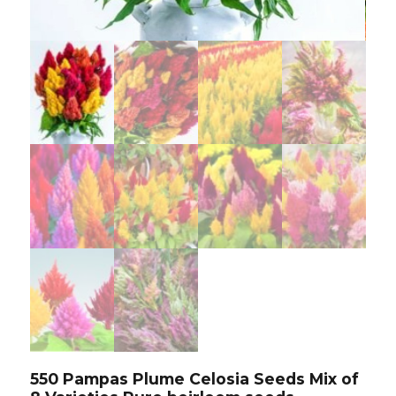
550 Pampas Plume Celosia Seeds Mix of