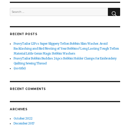
SEAR
Search
for:
RECENT POSTS
PeavyTailor 12Pcs Super Slippery Teflon Bobbin Slim Washer. Avoid
Backlashing and Bird Nesting of Your Bobbins! Long Lasting Tough Teflon
Material Little Genie Magic Bobbin Washers
PeavyTailor Bobbin Buddies 24pcs Bobbin Holder Clamps for Embroidery
Quilting Sewing Thread
(no title)
RECENT COMMENTS
ARCHIVES
October 2022
December 2017