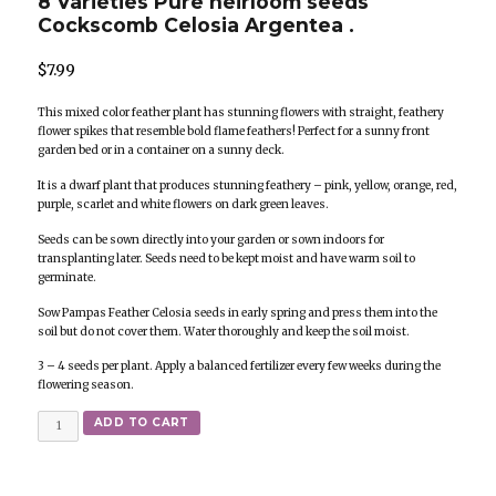
8 Varieties Pure heirloom seeds
Cockscomb Celosia Argentea .
$
7.99
This mixed color feather plant has stunning flowers with straight, feathery
flower spikes that resemble bold flame feathers! Perfect for a sunny front
garden bed or in a container on a sunny deck.
It is a dwarf plant that produces stunning feathery – pink, yellow, orange, red,
purple, scarlet and white flowers on dark green leaves.
Seeds can be sown directly into your garden or sown indoors for
transplanting later. Seeds need to be kept moist and have warm soil to
germinate.
Sow Pampas Feather Celosia seeds in early spring and press them into the
soil but do not cover them. Water thoroughly and keep the soil moist.
3 – 4 seeds per plant. Apply a balanced fertilizer every few weeks during the
flowering season.
Quantity
ADD TO CART