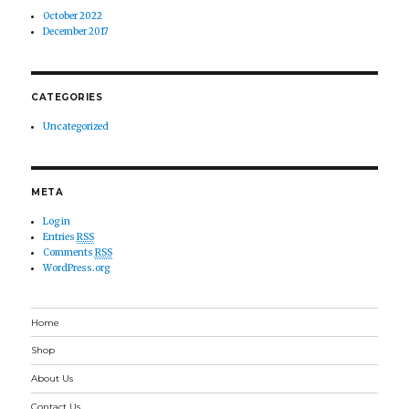
October 2022
December 2017
CATEGORIES
Uncategorized
META
Log in
Entries
RSS
Comments
RSS
WordPress.org
Home
Shop
About Us
Contact Us