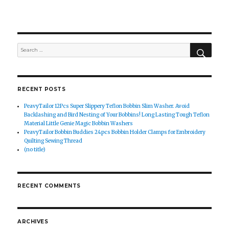
SEAR
Search
for:
RECENT POSTS
PeavyTailor 12Pcs Super Slippery Teflon Bobbin Slim Washer. Avoid
Backlashing and Bird Nesting of Your Bobbins! Long Lasting Tough Teflon
Material Little Genie Magic Bobbin Washers
PeavyTailor Bobbin Buddies 24pcs Bobbin Holder Clamps for Embroidery
Quilting Sewing Thread
(no title)
RECENT COMMENTS
ARCHIVES