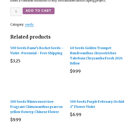
them a valuable addition to any sustainable landscaping project.
Quantity
ADD TO CART
Category:
seeds
Related products
500 Seeds Dame’s Rocket Seeds –
60 Seeds Golden Trumpet
Violet -Perennial – Free Shipping
Handroanthus chrysotrichus
Tabebuia Chrysantha Fresh 2024
$
3.25
Yellow
$
9.99
100 Seeds Wintersweet tree
500 Seeds Purple February Orchid
Fragrant Chimonanthus praecox
2″ Flower Violet
yellow flowerp Chinese Flower
$
6.99
$
9.99