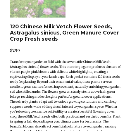
120 Chinese Milk Vetch Flower Seeds,
Astragalus sinicus, Green Manure Cover
Crop Fresh seeds
$
7.99
Transform your garden or field with these versatile Chinese Milk Vetch
(Astragalus sinicus) flower seeds. This stunning legume produces clusters of
vibrant purple-pink blooms with delicate white highlights, creating a
captivating display in your landscape. Each packet contains 120 fresh seeds
ready for planting. Beyond their ornamental value, these plants serve as
excellent green manure for soil improvement, naturally enriching your garden
soil when tilled under. The flowers grow on sturdy stems above lush green
foliage, reaching modest heights perfect for ground cover applications.
These hardy plants adapt well to various growing conditions and can help
suppress weeds while adding visual interest to your garden space. Whether
you're looking to enhance soil fertility or create a beautiful flowering cover
crop, these Milk Vetch seeds offer both practical and aesthetic benefits. Plant
in spring or fall, depending on your climate zone, for best results. The
beautiful blooms also attract beneficial pollinators to your garden, making