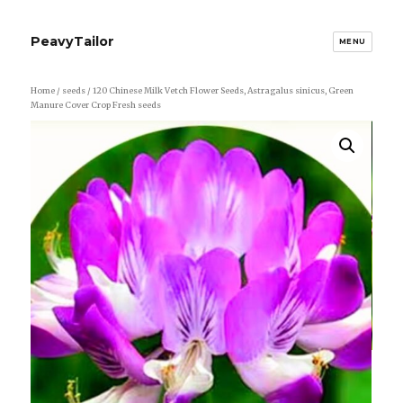
PeavyTailor
MENU
Home
/
seeds
/ 120 Chinese Milk Vetch Flower Seeds, Astragalus sinicus, Green
Manure Cover Crop Fresh seeds