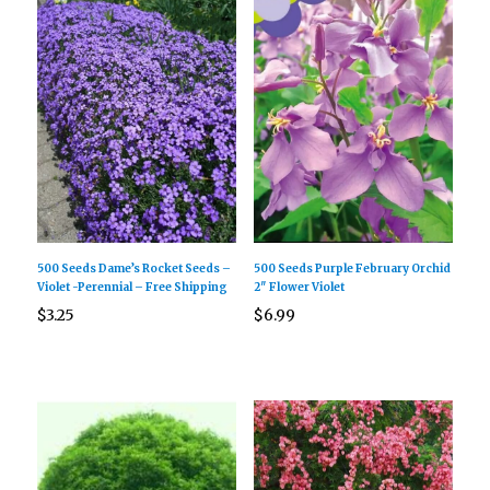
500 Seeds Dame’s Rocket Seeds –
500 Seeds Purple February Orchid
Violet -Perennial – Free Shipping
2″ Flower Violet
$
3.25
$
6.99