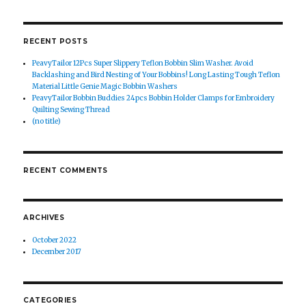
RECENT POSTS
PeavyTailor 12Pcs Super Slippery Teflon Bobbin Slim Washer. Avoid
Backlashing and Bird Nesting of Your Bobbins! Long Lasting Tough Teflon
Material Little Genie Magic Bobbin Washers
PeavyTailor Bobbin Buddies 24pcs Bobbin Holder Clamps for Embroidery
Quilting Sewing Thread
(no title)
RECENT COMMENTS
ARCHIVES
October 2022
December 2017
CATEGORIES