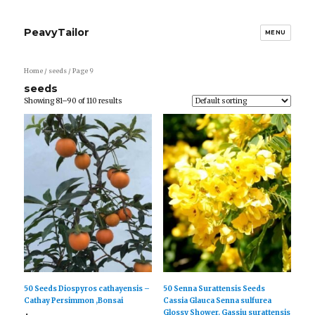
PeavyTailor
MENU
Home
/ seeds / Page 9
seeds
Showing 81–90 of 110 results
50 Seeds Diospyros cathayensis –
50 Senna Surattensis Seeds
Cathay Persimmon ,Bonsai
Cassia Glauca Senna sulfurea
Glossy Shower. Gassiu surattensis