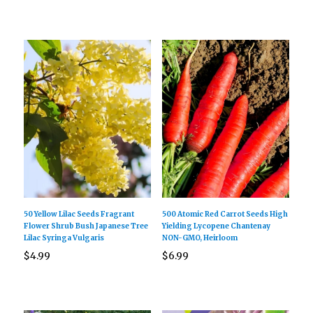
50 Yellow Lilac Seeds Fragrant
500 Atomic Red Carrot Seeds High
Flower Shrub Bush Japanese Tree
Yielding Lycopene Chantenay
Lilac Syringa Vulgaris
NON-GMO, Heirloom
$
4.99
$
6.99