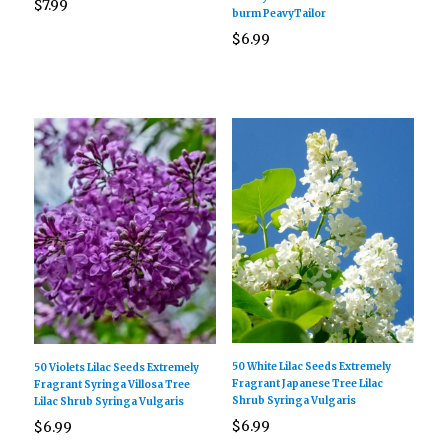
$
7.99
burm PeavyTailor
$
6.99
50 White Lilac Seeds Extremely
50 Violets Lilac Seeds Extremely
Fragrant Japanese Tree Lilac
Fragrant Syringa Villosa Tree
Shrub Syringa Vulgaris
Lilac Shrub Syringa Vulgaris
$
6.99
$
6.99